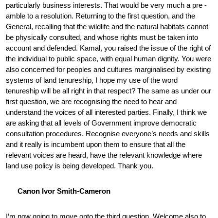
particularly business interests. That would be very much a pre -
amble to a resolution. Returning to the first question, and the
General, recalling that the wildlife and the natural habitats cannot
be physically consulted, and whose rights must be taken into
account and defended. Kamal, you raised the issue of the right of
the individual to public space, with equal human dignity. You were
also concerned for peoples and cultures marginalised by existing
systems of land tenureship, I hope my use of the word
tenureship will be all right in that respect? The same as under our
first question, we are recognising the need to hear and
understand the voices of all interested parties. Finally, I think we
are asking that all levels of Government improve democratic
consultation procedures. Recognise everyone’s needs and skills
and it really is incumbent upon them to ensure that all the
relevant voices are heard, have the relevant knowledge where
land use policy is being developed. Thank you.
Canon Ivor Smith-Cameron
I’m now going to move onto the third question. Welcome also to