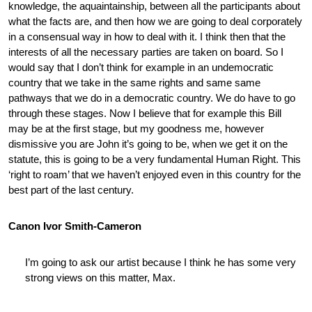
knowledge, the aquaintainship, between all the participants about
what the facts are, and then how we are going to deal corporately
in a consensual way in how to deal with it. I think then that the
interests of all the necessary parties are taken on board. So I
would say that I don’t think for example in an undemocratic
country that we take in the same rights and same same
pathways that we do in a democratic country. We do have to go
through these stages. Now I believe that for example this Bill
may be at the first stage, but my goodness me, however
dismissive you are John it’s going to be, when we get it on the
statute, this is going to be a very fundamental Human Right. This
‘right to roam’ that we haven’t enjoyed even in this country for the
best part of the last century.
Canon Ivor Smith-Cameron
I’m going to ask our artist because I think he has some very
strong views on this matter, Max.