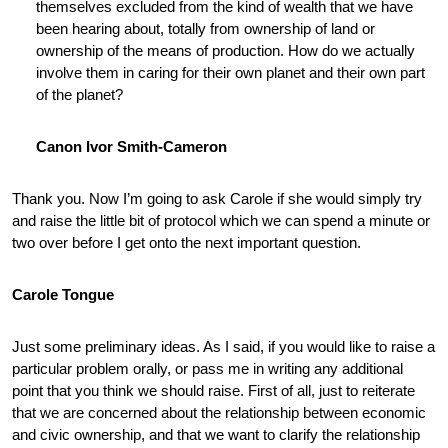
themselves excluded from the kind of wealth that we have
been hearing about, totally from ownership of land or
ownership of the means of production. How do we actually
involve them in caring for their own planet and their own part
of the planet?
Canon Ivor Smith-Cameron
Thank you. Now I’m going to ask Carole if she would simply try
and raise the little bit of protocol which we can spend a minute or
two over before I get onto the next important question.
Carole Tongue
Just some preliminary ideas. As I said, if you would like to raise a
particular problem orally, or pass me in writing any additional
point that you think we should raise. First of all, just to reiterate
that we are concerned about the relationship between economic
and civic ownership, and that we want to clarify the relationship