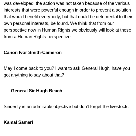
was developed, the action was not taken because of the various
interests that were powerful enough in order to prevent a solution
that would benefit everybody, but that could be detrimental to their
own personal interests, be found. We think that from our
perspective now in Human Rights we obviously will look at these
from a Human Rights perspective.
Canon Ivor Smith-Cameron
May I come back to you? I want to ask General Hugh, have you
got anything to say about that?
General Sir Hugh Beach
Sincerity is an admirable objective but don’t forget the livestock.
Kamal Samari