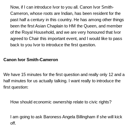
Now, if I can introduce Ivor to you all. Canon Ivor Smith-
Cameron, whose roots are Indian, has been resident for the
past half a century in this country. He has among other things
been the first Asian Chaplain to HM the Queen, and member
of the Royal Household, and we are very honoured that Ivor
agreed to Chair this important event, and I would like to pass
back to you Ivor to introduce the first question.
Canon Ivor Smith-Cameron
We have 15 minutes for the first question and really only 12 and a
half minutes for us actually talking. I want really to introduce the
first question:
How should economic ownership relate to civic rights?
I am going to ask Baroness Angela Billingham if she will kick
off.