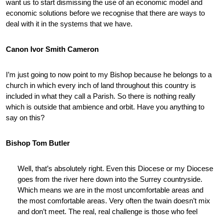
want us to start dismissing the use of an economic model and
economic solutions before we recognise that there are ways to
deal with it in the systems that we have.
Canon Ivor Smith Cameron
I’m just going to now point to my Bishop because he belongs to a
church in which every inch of land throughout this country is
included in what they call a Parish. So there is nothing really
which is outside that ambience and orbit. Have you anything to
say on this?
Bishop Tom Butler
Well, that’s absolutely right. Even this Diocese or my Diocese
goes from the river here down into the Surrey countryside.
Which means we are in the most uncomfortable areas and
the most comfortable areas. Very often the twain doesn’t mix
and don’t meet. The real, real challenge is those who feel