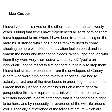
Max Couper
I have lived on this river, on the other beach, for the last twenty
years. During that time I have experienced all sorts of things that
have happened to me where I have been treated as being on the
margins. It started with Shell. Shell’s tankers used to come
shooting up here with 500 ton of aviation fuel on board and just
smash the boats and mooring to pieces. When I got in touch with
them they were very dismissive ‘who are you?’ ‘you’re an
individual!’ I had to resort to filming them eventually to stop them.
I have had similar experiences from the developers of Canary
Wharf, who were running the riverbus services. We had to
actually arrest one of the river buses in order to get that stopped.
I mean that is just one side of things but on a more general
perspective this river represents a link with the rest of the world,
a certain freedom, a certain freedom that is enshrined as a right
to be here, and by necessity, a reverence of the wild life around
you. Especially a reverence of the forces of nature which are