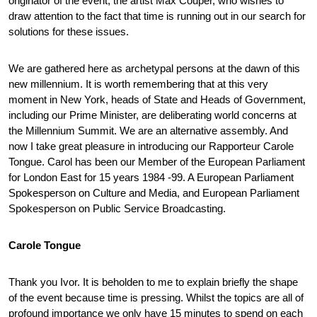
originator of the event, the artist Max Couper, who wishes to
draw attention to the fact that time is running out in our search for
solutions for these issues.
We are gathered here as archetypal persons at the dawn of this
new millennium. It is worth remembering that at this very
moment in New York, heads of State and Heads of Government,
including our Prime Minister, are deliberating world concerns at
the Millennium Summit. We are an alternative assembly. And
now I take great pleasure in introducing our Rapporteur Carole
Tongue. Carol has been our Member of the European Parliament
for London East for 15 years 1984 -99. A European Parliament
Spokesperson on Culture and Media, and European Parliament
Spokesperson on Public Service Broadcasting.
Carole Tongue
Thank you Ivor. It is beholden to me to explain briefly the shape
of the event because time is pressing. Whilst the topics are all of
profound importance we only have 15 minutes to spend on each