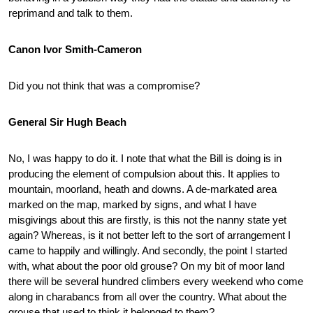
reprimand and talk to them.
Canon Ivor Smith-Cameron
Did you not think that was a compromise?
General Sir Hugh Beach
No, I was happy to do it. I note that what the Bill is doing is in
producing the element of compulsion about this. It applies to
mountain, moorland, heath and downs. A de-markated area
marked on the map, marked by signs, and what I have
misgivings about this are firstly, is this not the nanny state yet
again? Whereas, is it not better left to the sort of arrangement I
came to happily and willingly. And secondly, the point I started
with, what about the poor old grouse? On my bit of moor land
there will be several hundred climbers every weekend who come
along in charabancs from all over the country. What about the
grouse that used to think it belonged to them?