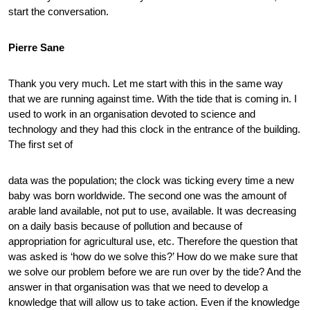
start the conversation.
Pierre Sane
Thank you very much. Let me start with this in the same way
that we are running against time. With the tide that is coming in. I
used to work in an organisation devoted to science and
technology and they had this clock in the entrance of the building.
The first set of
data was the population; the clock was ticking every time a new
baby was born worldwide. The second one was the amount of
arable land available, not put to use, available. It was decreasing
on a daily basis because of pollution and because of
appropriation for agricultural use, etc. Therefore the question that
was asked is ‘how do we solve this?’ How do we make sure that
we solve our problem before we are run over by the tide? And the
answer in that organisation was that we need to develop a
knowledge that will allow us to take action. Even if the knowledge