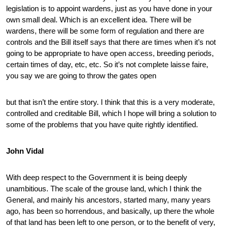
legislation is to appoint wardens, just as you have done in your
own small deal. Which is an excellent idea. There will be
wardens, there will be some form of regulation and there are
controls and the Bill itself says that there are times when it’s not
going to be appropriate to have open access, breeding periods,
certain times of day, etc, etc. So it’s not complete laisse faire,
you say we are going to throw the gates open
but that isn’t the entire story. I think that this is a very moderate,
controlled and creditable Bill, which I hope will bring a solution to
some of the problems that you have quite rightly identified.
John Vidal
With deep respect to the Government it is being deeply
unambitious. The scale of the grouse land, which I think the
General, and mainly his ancestors, started many, many years
ago, has been so horrendous, and basically, up there the whole
of that land has been left to one person, or to the benefit of very,