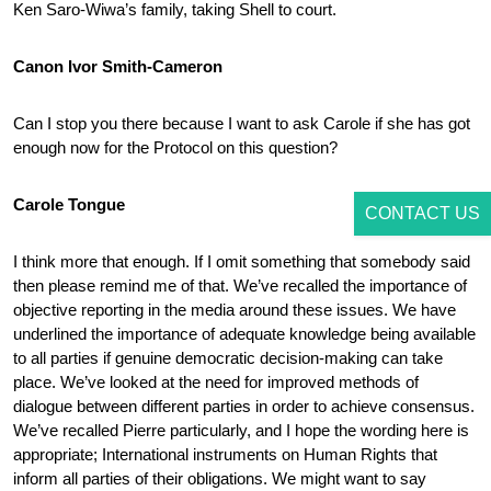
Ken Saro-Wiwa’s family, taking Shell to court.
Canon Ivor Smith-Cameron
Can I stop you there because I want to ask Carole if she has got
enough now for the Protocol on this question?
Carole Tongue
CONTACT US
I think more that enough. If I omit something that somebody said
then please remind me of that. We’ve recalled the importance of
objective reporting in the media around these issues. We have
underlined the importance of adequate knowledge being available
to all parties if genuine democratic decision-making can take
place. We’ve looked at the need for improved methods of
dialogue between different parties in order to achieve consensus.
We’ve recalled Pierre particularly, and I hope the wording here is
appropriate; International instruments on Human Rights that
inform all parties of their obligations. We might want to say