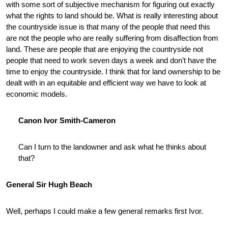
with some sort of subjective mechanism for figuring out exactly
what the rights to land should be. What is really interesting about
the countryside issue is that many of the people that need this
are not the people who are really suffering from disaffection from
land. These are people that are enjoying the countryside not
people that need to work seven days a week and don’t have the
time to enjoy the countryside. I think that for land ownership to be
dealt with in an equitable and efficient way we have to look at
economic models.
Canon Ivor Smith-Cameron
Can I turn to the landowner and ask what he thinks about
that?
General Sir Hugh Beach
Well, perhaps I could make a few general remarks first Ivor.