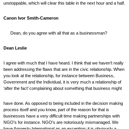
unstoppable, which will clear this table in the next hour and a half.
Canon Ivor Smith-Cameron
Dean, do you agree with all that as a businessman?
Dean Leslie
I agree with much that I have heard. I think that we haven’t really
been addressing the flaws that are in the civic relationship. When
you look at the relationship, for instance between Business,
Government and the Individual, it is very much a relationship of
‘after the fact’ complaining about something that business might
have done. As opposed to being included in the decision making
process itself and you know, part of the reason for that is
businesses have a very difficult time making partnerships with
NGO’s for instance. NGO’s are notoriously mismanaged. We
have Amnesty International as an exception; it is obviously a