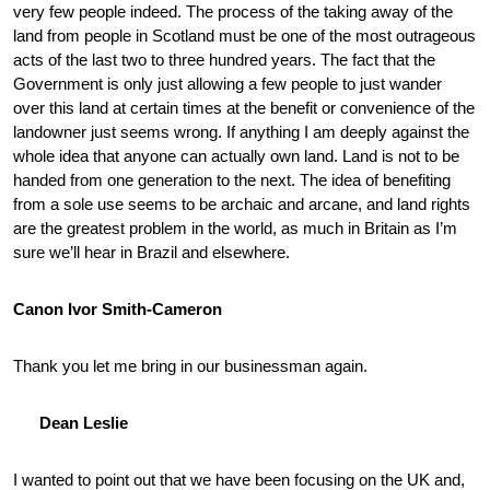
very few people indeed. The process of the taking away of the
land from people in Scotland must be one of the most outrageous
acts of the last two to three hundred years. The fact that the
Government is only just allowing a few people to just wander
over this land at certain times at the benefit or convenience of the
landowner just seems wrong. If anything I am deeply against the
whole idea that anyone can actually own land. Land is not to be
handed from one generation to the next. The idea of benefiting
from a sole use seems to be archaic and arcane, and land rights
are the greatest problem in the world, as much in Britain as I’m
sure we’ll hear in Brazil and elsewhere.
Canon Ivor Smith-Cameron
Thank you let me bring in our businessman again.
Dean Leslie
I wanted to point out that we have been focusing on the UK and,