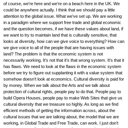
of course, we’re here and we’re on a beach here in the UK. We
could be anywhere actually. I think that we should pay a little
attention to the global issue. What we’ve set up. We are working
in a paradigm where we support free trade and global economic
and the question becomes, if we have these values about land, if
we want to try to maintain land that is culturally sensitive, that
looks at diversity, how can we give voice to everything? How can
we give voice to all of the people that are having issues with
land? The problem is that the economic system is not
necessarily working. It’s not that it’s that wrong system. It’s that it
has flaws. We need to look at the flaws in the economic system
before we try to figure out supplanting it with a value system that
somehow doesn’t look at economics. Cultural diversity is paid for
by money. When we talk about the Arts and we talk about
protection of cultural rights, people pay to do that. People pay to
build Opera Houses, people pay to make Web Sites that give us
cultural diversity that we treasure so highly. As long as we find
efficient methods of getting the information across, about the
cultural issues that we are talking about, the model that we are
working, in Global Trade and Free Trade, can work. I just don’t