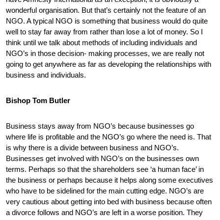
wonderful organisation. But that’s certainly not the feature of an
NGO. A typical NGO is something that business would do quite
well to stay far away from rather than lose a lot of money. So I
think until we talk about methods of including individuals and
NGO’s in those decision- making processes, we are really not
going to get anywhere as far as developing the relationships with
business and individuals.
Bishop Tom Butler
Business stays away from NGO’s because businesses go
where life is profitable and the NGO’s go where the need is. That
is why there is a divide between business and NGO’s.
Businesses get involved with NGO’s on the businesses own
terms. Perhaps so that the shareholders see ‘a human face’ in
the business or perhaps because it helps along some executives
who have to be sidelined for the main cutting edge. NGO’s are
very cautious about getting into bed with business because often
a divorce follows and NGO’s are left in a worse position. They