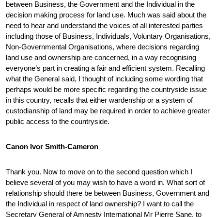
between Business, the Government and the Individual in the
decision making process for land use. Much was said about the
need to hear and understand the voices of all interested parties
including those of Business, Individuals, Voluntary Organisations,
Non-Governmental Organisations, where decisions regarding
land use and ownership are concerned, in a way recognising
everyone’s part in creating a fair and efficient system. Recalling
what the General said, I thought of including some wording that
perhaps would be more specific regarding the countryside issue
in this country, recalls that either wardenship or a system of
custodianship of land may be required in order to achieve greater
public access to the countryside.
Canon Ivor Smith-Cameron
Thank you. Now to move on to the second question which I
believe several of you may wish to have a word in. What sort of
relationship should there be between Business, Government and
the Individual in respect of land ownership? I want to call the
Secretary General of Amnesty International Mr Pierre Sane, to