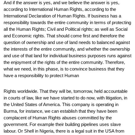
And if the answer is yes, and we believe the answer is yes,
according to International Human Rights, according to the
International Declaration of Human Rights. If business has a
responsibility towards the entire community in terms of protecting
all the Human Rights; Civil and Political rights; as well as Social
and Economic rights. That should come first and therefore the
question of ownership and use of land needs to balanced against
the interests of the entire community, and whether the ownership
and use of that land for individual business purposes runs against
the enjoyment of the rights of the entire community. Therefore,
what we need, in this phase, is to convince business that they
have a responsibility to protect Human
Rights worldwide. That they will be, tomorrow, held accountable
in courts of law, like we have started to do now, with litigation, in
the United States of America. This company is operating in
Burma, for instance, we can establish that they have been
complacent of Human Rights abuses committed by the
government. For example their building pipelines uses slave
labour. Or Shell in Nigeria, there is a legal suit in the USA from