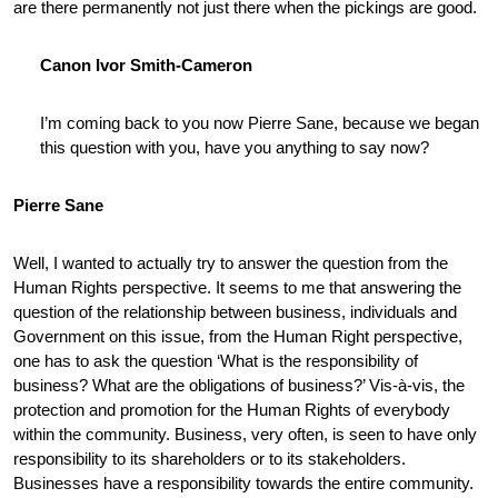
are there permanently not just there when the pickings are good.
Canon Ivor Smith-Cameron
I’m coming back to you now Pierre Sane, because we began
this question with you, have you anything to say now?
Pierre Sane
Well, I wanted to actually try to answer the question from the
Human Rights perspective. It seems to me that answering the
question of the relationship between business, individuals and
Government on this issue, from the Human Right perspective,
one has to ask the question ‘What is the responsibility of
business? What are the obligations of business?’ Vis-à-vis, the
protection and promotion for the Human Rights of everybody
within the community. Business, very often, is seen to have only
responsibility to its shareholders or to its stakeholders.
Businesses have a responsibility towards the entire community.