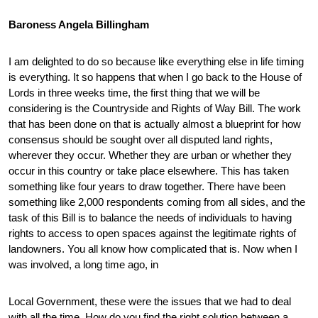
Baroness Angela Billingham
I am delighted to do so because like everything else in life timing
is everything. It so happens that when I go back to the House of
Lords in three weeks time, the first thing that we will be
considering is the Countryside and Rights of Way Bill. The work
that has been done on that is actually almost a blueprint for how
consensus should be sought over all disputed land rights,
wherever they occur. Whether they are urban or whether they
occur in this country or take place elsewhere. This has taken
something like four years to draw together. There have been
something like 2,000 respondents coming from all sides, and the
task of this Bill is to balance the needs of individuals to having
rights to access to open spaces against the legitimate rights of
landowners. You all know how complicated that is. Now when I
was involved, a long time ago, in
Local Government, these were the issues that we had to deal
with all the time. How do you find the right solution between a