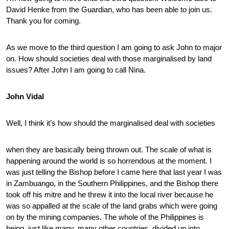
David Henke from the Guardian, who has been able to join us.
Thank you for coming.
As we move to the third question I am going to ask John to major
on. How should societies deal with those marginalised by land
issues? After John I am going to call Nina.
John Vidal
Well, I think it’s how should the marginalised deal with societies
when they are basically being thrown out. The scale of what is
happening around the world is so horrendous at the moment. I
was just telling the Bishop before I came here that last year I was
in Zambuango, in the Southern Philippines, and the Bishop there
took off his mitre and he threw it into the local river because he
was so appalled at the scale of the land grabs which were going
on by the mining companies. The whole of the Philippines is
being, just like many, many other countries, divided up into