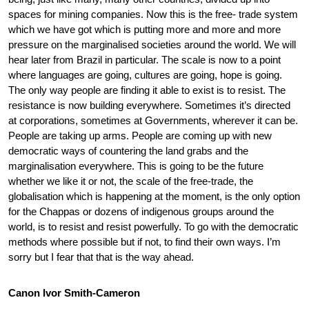
spaces for mining companies. Now this is the free- trade system
which we have got which is putting more and more and more
pressure on the marginalised societies around the world. We will
hear later from Brazil in particular. The scale is now to a point
where languages are going, cultures are going, hope is going.
The only way people are finding it able to exist is to resist. The
resistance is now building everywhere. Sometimes it’s directed
at corporations, sometimes at Governments, wherever it can be.
People are taking up arms. People are coming up with new
democratic ways of countering the land grabs and the
marginalisation everywhere. This is going to be the future
whether we like it or not, the scale of the free-trade, the
globalisation which is happening at the moment, is the only option
for the Chappas or dozens of indigenous groups around the
world, is to resist and resist powerfully. To go with the democratic
methods where possible but if not, to find their own ways. I’m
sorry but I fear that that is the way ahead.
Canon Ivor Smith-Cameron