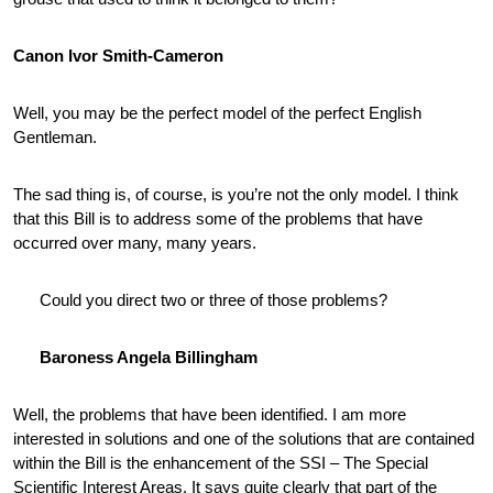
Canon Ivor Smith-Cameron
Well, you may be the perfect model of the perfect English
Gentleman.
The sad thing is, of course, is you’re not the only model. I think
that this Bill is to address some of the problems that have
occurred over many, many years.
Could you direct two or three of those problems?
Baroness Angela Billingham
Well, the problems that have been identified. I am more
interested in solutions and one of the solutions that are contained
within the Bill is the enhancement of the SSI – The Special
Scientific Interest Areas. It says quite clearly that part of the