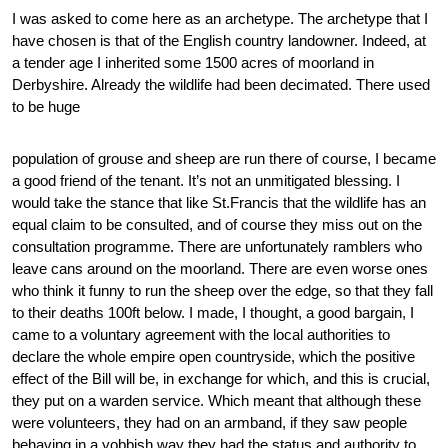
I was asked to come here as an archetype. The archetype that I
have chosen is that of the English country landowner. Indeed, at
a tender age I inherited some 1500 acres of moorland in
Derbyshire. Already the wildlife had been decimated. There used
to be huge
population of grouse and sheep are run there of course, I became
a good friend of the tenant. It’s not an unmitigated blessing. I
would take the stance that like St.Francis that the wildlife has an
equal claim to be consulted, and of course they miss out on the
consultation programme. There are unfortunately ramblers who
leave cans around on the moorland. There are even worse ones
who think it funny to run the sheep over the edge, so that they fall
to their deaths 100ft below. I made, I thought, a good bargain, I
came to a voluntary agreement with the local authorities to
declare the whole empire open countryside, which the positive
effect of the Bill will be, in exchange for which, and this is crucial,
they put on a warden service. Which meant that although these
were volunteers, they had on an armband, if they saw people
behaving in a yobbish way they had the status and authority to