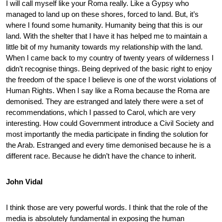
I will call myself like your Roma really. Like a Gypsy who
managed to land up on these shores, forced to land. But, it’s
where I found some humanity. Humanity being that this is our
land. With the shelter that I have it has helped me to maintain a
little bit of my humanity towards my relationship with the land.
When I came back to my country of twenty years of wilderness I
didn’t recognise things. Being deprived of the basic right to enjoy
the freedom of the space I believe is one of the worst violations of
Human Rights. When I say like a Roma because the Roma are
demonised. They are estranged and lately there were a set of
recommendations, which I passed to Carol, which are very
interesting. How could Government introduce a Civil Society and
most importantly the media participate in finding the solution for
the Arab. Estranged and every time demonised because he is a
different race. Because he didn’t have the chance to inherit.
John Vidal
I think those are very powerful words. I think that the role of the
media is absolutely fundamental in exposing the human