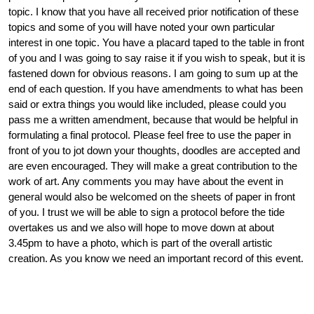
topic. I know that you have all received prior notification of these
topics and some of you will have noted your own particular
interest in one topic. You have a placard taped to the table in front
of you and I was going to say raise it if you wish to speak, but it is
fastened down for obvious reasons. I am going to sum up at the
end of each question. If you have amendments to what has been
said or extra things you would like included, please could you
pass me a written amendment, because that would be helpful in
formulating a final protocol. Please feel free to use the paper in
front of you to jot down your thoughts, doodles are accepted and
are even encouraged. They will make a great contribution to the
work of art. Any comments you may have about the event in
general would also be welcomed on the sheets of paper in front
of you. I trust we will be able to sign a protocol before the tide
overtakes us and we also will hope to move down at about
3.45pm to have a photo, which is part of the overall artistic
creation. As you know we need an important record of this event.