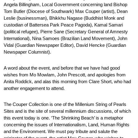
Angela Billingham, Local Government concerning land Bishop
Tom Butler (Diocese of Southwark) Max Couper (artist), Dean
Leslie (businessman), Bhikkhu Nagase (Buddhist Monk and
custodian of Battersea Park Peace Pagoda), Kamal Samari
(political refugee), Pierre Sane (Secretary General of Amnesty
International), Nina Samoes (Brazilian Land Movement), John
Vidal (Guardian Newspaper Editor), David Hencke (Guardian
Newspaper Columnist).
A word about the event, and before that we have had good
wishes from Mo Mowlam, John Prescott, and apologies from
Anita Roddick, and alas this morning from Clare Short, who had
another engagement to attend.
The Couper Collection is one of the Millenium String of Pearls
Sites and is the site of several millennium discussions, of which
this event today is one. ‘The Shrinking Beach’ is a metaphor
concerning the issues of Internationalism, Land, Human Rights
and the Environment. We must pay tribute and salute the