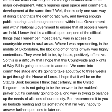
major development, which requires open space and commercial
development at the same time? Well, there’s only one sure way
of doing it and that’s the democratic way, and having enough
public hearings and enough openness within local Government
and within National Government to ensure that all people’s views
are held. I know that it’s a difficult question; one of the difficult
things that I remember, most clearly, was in access to
countryside even in rural areas. Where I was representing, in the
middle of Oxfordshire, the blocking off of rights of way was highly
contentious. They were felt to be, by locals, positively offensive.
So this is a difficulty that I hope that this Countryside and Rights
of Way Bill is going to be able to address. We come into
committee stage and it’s going to take about two to three weeks
to get through the House of Lords. I hope that it will be on the
Statute Book because I think that certainly, in the United
Kingdom, this is not going to be the answer to the maiden’s
prayer but it’s certainly going to go a long way in trying to balance
up the needs of all sides of our society. So I recommend it to you
as bedside reading and it’s something that I’m very happy to
answer further questions to later on.