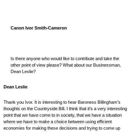
Canon Ivor Smith-Cameron
Is there anyone who would like to contribute and take the
other point of view please? What about our Businessman,
Dean Leslie?
Dean Leslie
Thank you Ivor. It is interesting to hear Baroness Billingham’s
thoughts on the Countryside Bill. I think that it’s a very interesting
point that we have come to in society, that we have a situation
where we have to make a choice between using efficient
economies for making these decisions and trying to come up