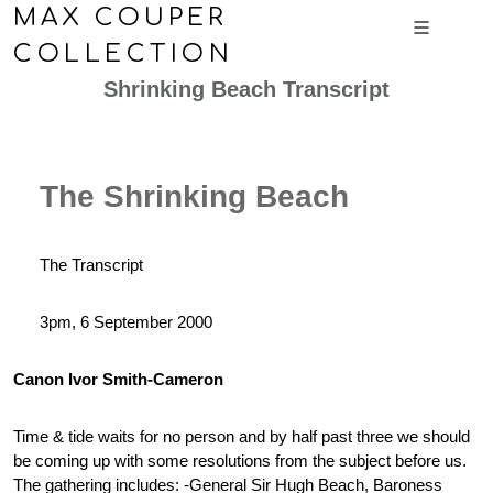
MAX COUPER
COLLECTION
Shrinking Beach Transcript
The Shrinking Beach
The Transcript
3pm, 6 September 2000
Canon Ivor Smith-Cameron
Time & tide waits for no person and by half past three we should
be coming up with some resolutions from the subject before us.
The gathering includes: -General Sir Hugh Beach, Baroness