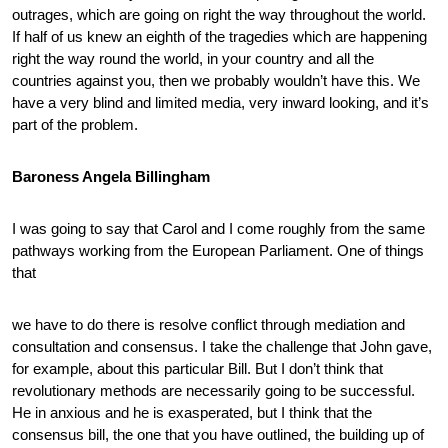
outrages, which are going on right the way throughout the world.
If half of us knew an eighth of the tragedies which are happening
right the way round the world, in your country and all the
countries against you, then we probably wouldn’t have this. We
have a very blind and limited media, very inward looking, and it’s
part of the problem.
Baroness Angela Billingham
I was going to say that Carol and I come roughly from the same
pathways working from the European Parliament. One of things
that
we have to do there is resolve conflict through mediation and
consultation and consensus. I take the challenge that John gave,
for example, about this particular Bill. But I don’t think that
revolutionary methods are necessarily going to be successful.
He in anxious and he is exasperated, but I think that the
consensus bill, the one that you have outlined, the building up of