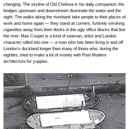
changing. The skyline of Old Chelsea is his daily companion; the
bridges upstream and downstream illuminate the water and the
night. The walks along the riverbank take people to their places of
work and home again — they stand at corners, furtively smoking
cigarettes away from their desks in the ugly office blocks that line
the river. Max Couper is a kind of seaman, artist and London
character rolled into one — a man who has been living in and off
London's dockland longer than many of those who, during the
eighties, tried to make a lot of money with Post Modern
architecture for yuppies.