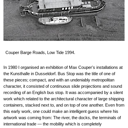
Couper Barge Roads, Low Tide 1994.
In 1980 I organised an exhibition of Max Couper's installations at
the Kunsthalle in Dusseldorf. Bus Stop was the title of one of
these pieces; compact, and with an undeniably metropolitan
character, it consisted of continuous slide projections and sound
recording of an English bus stop. It was accompanied by a silent
work which related to the architectural character of large shipping
containers, stacked next to, and on top of one another. Even from
this early work, one could make an intelligent guess where his
artwork was coming from: The river, the docks, the terminals of
international trade — the mobility which is completely