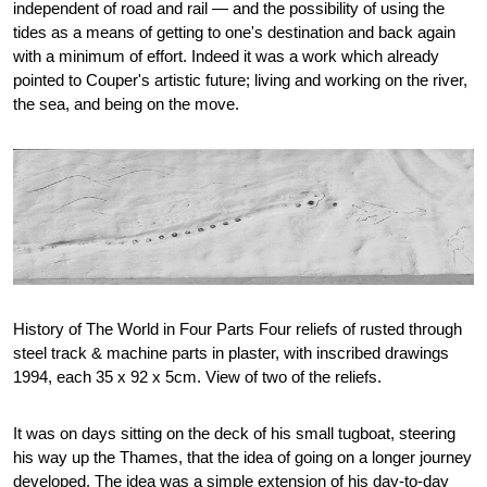
independent of road and rail — and the possibility of using the
tides as a means of getting to one's destination and back again
with a minimum of effort. Indeed it was a work which already
pointed to Couper's artistic future; living and working on the river,
the sea, and being on the move.
History of The World in Four Parts Four reliefs of rusted through
steel track & machine parts in plaster, with inscribed drawings
1994, each 35 x 92 x 5cm. View of two of the reliefs.
It was on days sitting on the deck of his small tugboat, steering
his way up the Thames, that the idea of going on a longer journey
developed. The idea was a simple extension of his day-to-day