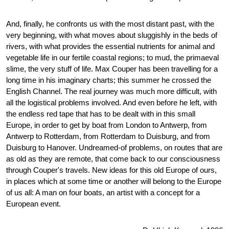
And, finally, he confronts us with the most distant past, with the
very beginning, with what moves about sluggishly in the beds of
rivers, with what provides the essential nutrients for animal and
vegetable life in our fertile coastal regions; to mud, the primaeval
slime, the very stuff of life. Max Couper has been travelling for a
long time in his imaginary charts; this summer he crossed the
English Channel. The real journey was much more difficult, with
all the logistical problems involved. And even before he left, with
the endless red tape that has to be dealt with in this small
Europe, in order to get by boat from London to Antwerp, from
Antwerp to Rotterdam, from Rotterdam to Duisburg, and from
Duisburg to Hanover. Undreamed-of problems, on routes that are
as old as they are remote, that come back to our consciousness
through Couper's travels. New ideas for this old Europe of ours,
in places which at some time or another will belong to the Europe
of us all: A man on four boats, an artist with a concept for a
European event.