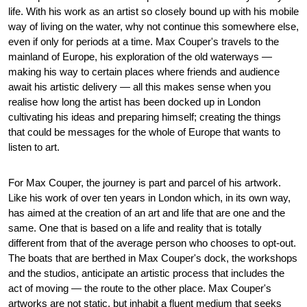
life. With his work as an artist so closely bound up with his mobile
way of living on the water, why not continue this somewhere else,
even if only for periods at a time. Max Couper's travels to the
mainland of Europe, his exploration of the old waterways —
making his way to certain places where friends and audience
await his artistic delivery — all this makes sense when you
realise how long the artist has been docked up in London
cultivating his ideas and preparing himself; creating the things
that could be messages for the whole of Europe that wants to
listen to art.
For Max Couper, the journey is part and parcel of his artwork.
Like his work of over ten years in London which, in its own way,
has aimed at the creation of an art and life that are one and the
same. One that is based on a life and reality that is totally
different from that of the average person who chooses to opt-out.
The boats that are berthed in Max Couper's dock, the workshops
and the studios, anticipate an artistic process that includes the
act of moving — the route to the other place. Max Couper's
artworks are not static, but inhabit a fluent medium that seeks