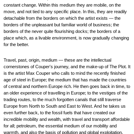
constant change. Within this medium they are mobile, on the
move, and not tied to any specific place. In this, they are readily
detachable from the borders on which the artist exists — the
borders of the unpleasant but familiar world of business; the
borders of the never quite flourishing docks; the borders of a
place which, as a livable environment, is now gradually changing
for the better.
Travel, past, origin, medium — these are the intellectual
cornerstones of Couper's journey, and the make-up of The Plot. It
is the artist Max Couper who calls to mind the recently finished
age of steel in Europe; the medium that has made the countries
of central and northern Europe rich. He then goes back in time, to
an older experience of travelling in Europe; to the vestiges of the
trading routes, to the much forgotten canals that still traverse
Europe from North to South and East to West. And he takes us
even further back, to the fossil fuels that have created our
incredible mobility and wealth, with travel and transport affordable
for all; petroleum, the essential medium of our mobility and
warmth, and also the basis of pollution and global exploitation.