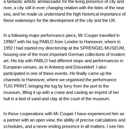
a fantastic artistic ambassador for the living presence of city and
river, a city still in ever changing relation with the tides of the near
sea, and he made us understand the high historical importance of
these waterways for the development of the city and the UK.
In a following major performance piece, Mr Couper travelled in
1996/7 with his tug PABLO from London to Hannover, where in
1992 I had started my directorship at the SPRENGEL MUSEUM,
housing one of the most important German collections of modern
art. His trip with PABLO had different stops and performances in
European venues, as in Antwerp and Düsseldorf. I also
participated in one of these events. He finally came up the
channels to Hannover, where we organised the performance
TUG PRINT, bringing the tug by lorry from the port to the
museum, lifting it up with a crane and casting an imprint of her
hull in a bed of sand and clay at the court of the museum.
In these cooperations with Mr Couper I have experienced him as
a partner with an open view, the ability of precise calculations and
schedules, and a never ending presence in all matters. I see him