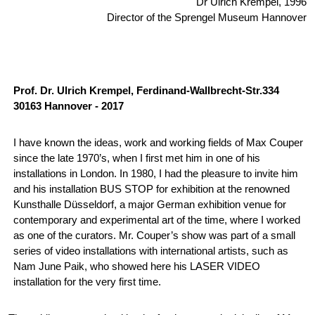
Dr Ulrich Krempel, 1996
Director of the Sprengel Museum Hannover
Prof. Dr. Ulrich Krempel, Ferdinand-Wallbrecht-Str.334
30163 Hannover - 2017
I have known the ideas, work and working fields of Max Couper
since the late 1970’s, when I first met him in one of his
installations in London. In 1980, I had the pleasure to invite him
and his installation BUS STOP for exhibition at the renowned
Kunsthalle Düsseldorf, a major German exhibition venue for
contemporary and experimental art of the time, where I worked
as one of the curators. Mr. Couper’s show was part of a small
series of video installations with international artists, such as
Nam June Paik, who showed here his LASER VIDEO
installation for the very first time.