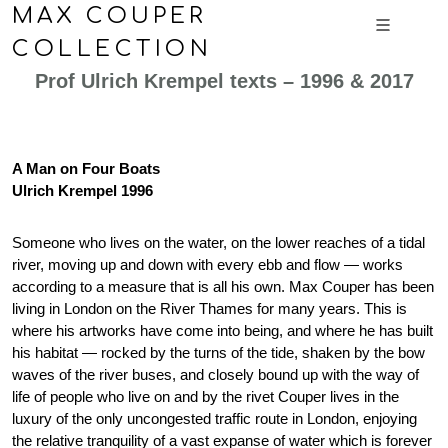
MAX COUPER
COLLECTION
Prof Ulrich Krempel texts – 1996 & 2017
A Man on Four Boats
Ulrich Krempel 1996
Someone who lives on the water, on the lower reaches of a tidal
river, moving up and down with every ebb and flow — works
according to a measure that is all his own. Max Couper has been
living in London on the River Thames for many years. This is
where his artworks have come into being, and where he has built
his habitat — rocked by the turns of the tide, shaken by the bow
waves of the river buses, and closely bound up with the way of
life of people who live on and by the rivet Couper lives in the
luxury of the only uncongested traffic route in London, enjoying
the relative tranquility of a vast expanse of water which is forever