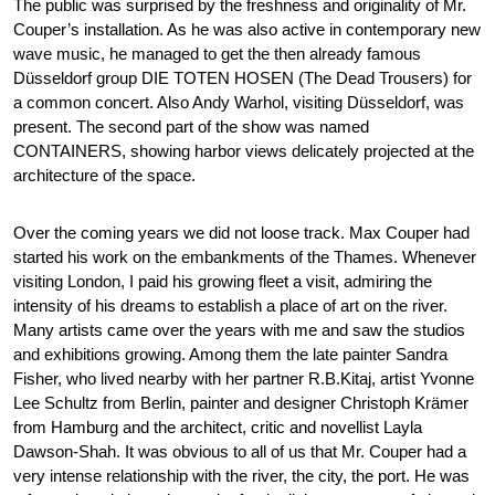
The public was surprised by the freshness and originality of Mr.
Couper’s installation. As he was also active in contemporary new
wave music, he managed to get the then already famous
Düsseldorf group DIE TOTEN HOSEN (The Dead Trousers) for
a common concert. Also Andy Warhol, visiting Düsseldorf, was
present. The second part of the show was named
CONTAINERS, showing harbor views delicately projected at the
architecture of the space.
Over the coming years we did not loose track. Max Couper had
started his work on the embankments of the Thames. Whenever
visiting London, I paid his growing fleet a visit, admiring the
intensity of his dreams to establish a place of art on the river.
Many artists came over the years with me and saw the studios
and exhibitions growing. Among them the late painter Sandra
Fisher, who lived nearby with her partner R.B.Kitaj, artist Yvonne
Lee Schultz from Berlin, painter and designer Christoph Krämer
from Hamburg and the architect, critic and novellist Layla
Dawson-Shah. It was obvious to all of us that Mr. Couper had a
very intense relationship with the river, the city, the port. He was