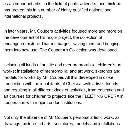
as an important artist in the field of public artworks, and think he
has proved this in a number of highly qualified national and
international projects.
In later years, Mr. Coupers activities focused more and more on
the development of his major project, the collection of
endangered historic Thames barges, saving them and bringing
them into new use. The Couper Art Collection was developed,
including all kinds of artistic and river memorabilia; children’s art
works; installations of memorabilia; and art work, sketches and
models for works by Mr. Couper. All this developed in close
connection with the inhabitants of Chelsea, with artist’s friends,
and resulting in all different kinds of activities, from education and
art courses for children to projects like the FLEETING OPERA in
cooperation with major London institutions.
Not only the absence of Mr Couper’s personal artistic work, as
drawings, pictures, charts, sculptures, models and installations