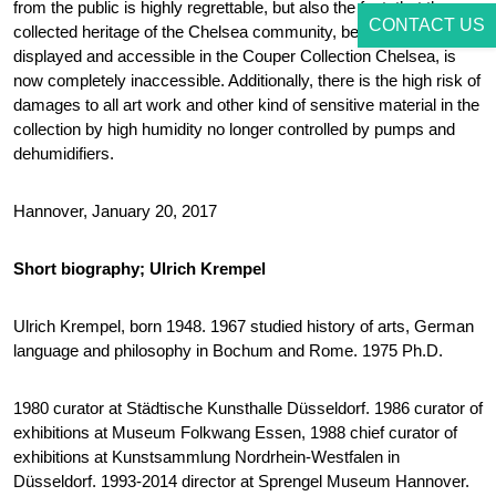
from the public is highly regrettable, but also the fact, that the
CONTACT US
collected heritage of the Chelsea community, before publicly
displayed and accessible in the Couper Collection Chelsea, is
now completely inaccessible. Additionally, there is the high risk of
damages to all art work and other kind of sensitive material in the
collection by high humidity no longer controlled by pumps and
dehumidifiers.
Hannover, January 20, 2017
Short biography; Ulrich Krempel
Ulrich Krempel, born 1948. 1967 studied history of arts, German
language and philosophy in Bochum and Rome. 1975 Ph.D.
1980 curator at Städtische Kunsthalle Düsseldorf. 1986 curator of
exhibitions at Museum Folkwang Essen, 1988 chief curator of
exhibitions at Kunstsammlung Nordrhein-Westfalen in
Düsseldorf. 1993-2014 director at Sprengel Museum Hannover.