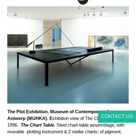
The Plot Exhibition, Museum of Contemporary Art
CONTACT US
Antwerp (MUHKA). E
xhibition view of The Chart Room,
1996.
The Chart Table.
Steel chart-table assemblage, with
movable plotting instrument & 2 stellar charts; of pigment,