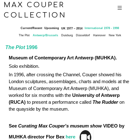
MAX COUPER
COLLECTION
Current/Recent
Upcoming
International 1978 - 1998
UK 1977 – 2014
The Plot
Antwerp/Brussels
Duisburg
Düsseldorf
Hannover
New York
The Plot
1996
Museum of Contemporary Art Antwerp (MUHKA).
Solo exhibition.
In 1996, after crossing the Channel, Couper showed his
London sculptures, assemblages, charts and models at the
Museum of Contemporary Art Antwerp (MUHKA), and
worked for six months with the
University of Antwerp
(RUCA)
to present a performance called
The Rudder
on
the quayside by the museum.
See
Curating Max Couper's museum show
VIDEO by
MUHKA director Flor Bex
here